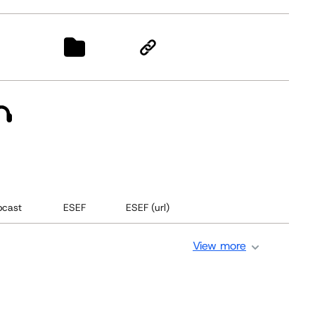
cast
ESEF
ESEF (url)
View more