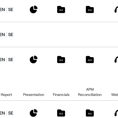
EN
SE
EN
SE
EN
SE
APM
Report
Presentation
Financials
Reconciliation
Web
EN
SE