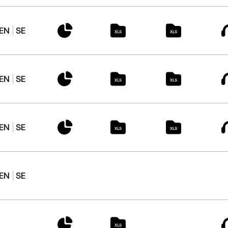
EN
SE
EN
SE
EN
SE
EN
SE