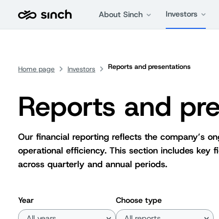
Investors
About Sinch
Reports and presentations
Home page
Investors
Reports and pre
Our financial reporting reflects the company’s o
operational efficiency. This section includes key
across quarterly and annual periods.
Year
Choose type