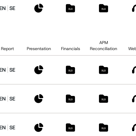
EN
SE
APM
Report
Presentation
Financials
Reconciliation
Web
EN
SE
EN
SE
EN
SE