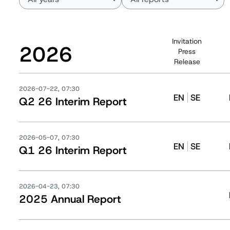
Invitation
2026
Press
Release
2026-07-22, 07:30
EN
SE
Q2 26 Interim Report
2026-05-07, 07:30
EN
SE
Q1 26 Interim Report
2026-04-23, 07:30
2025 Annual Report