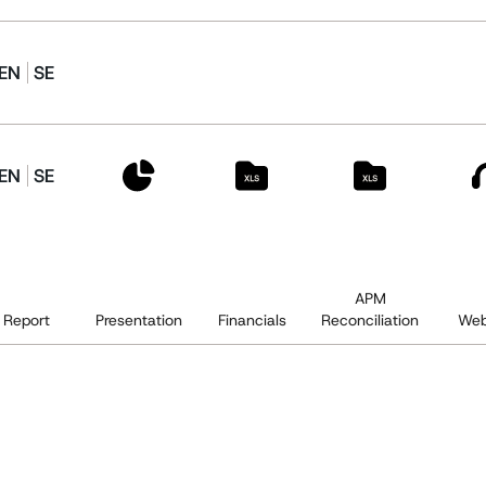
EN
SE
EN
SE
APM
Report
Presentation
Financials
Reconciliation
Web