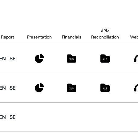
APM
Report
Presentation
Financials
Reconciliation
Web
EN
SE
EN
SE
EN
SE