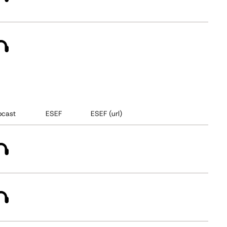
cast
ESEF
ESEF (url)