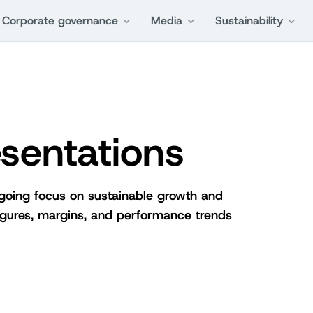
Corporate governance
Media
Sustainability
sentations
ngoing focus on sustainable growth and
 figures, margins, and performance trends