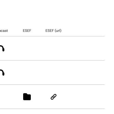
cast
ESEF
ESEF (url)