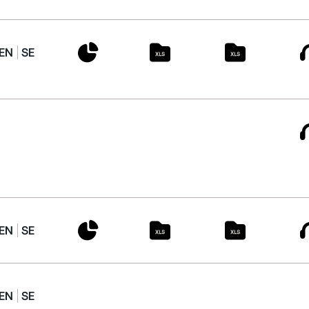
EN
SE
EN
SE
EN
SE