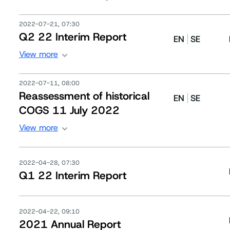
2022-07-21, 07:30
Q2 22 Interim Report
EN
SE
View more
2022-07-11, 08:00
Reassessment of historical
EN
SE
COGS 11 July 2022
View more
2022-04-28, 07:30
Q1 22 Interim Report
2022-04-22, 09:10
2021 Annual Report