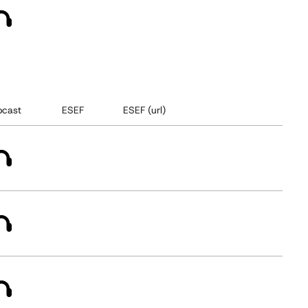
cast
ESEF
ESEF (url)