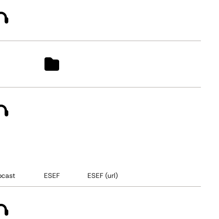
cast
ESEF
ESEF (url)