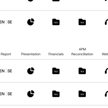
EN
SE
APM
Report
Presentation
Financials
Reconciliation
Web
EN
SE
EN
SE