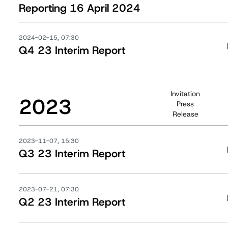
Reporting 16 April 2024
2024-02-15, 07:30
Q4 23 Interim Report
Invitation
2023
Press
Release
2023-11-07, 15:30
Q3 23 Interim Report
2023-07-21, 07:30
Q2 23 Interim Report