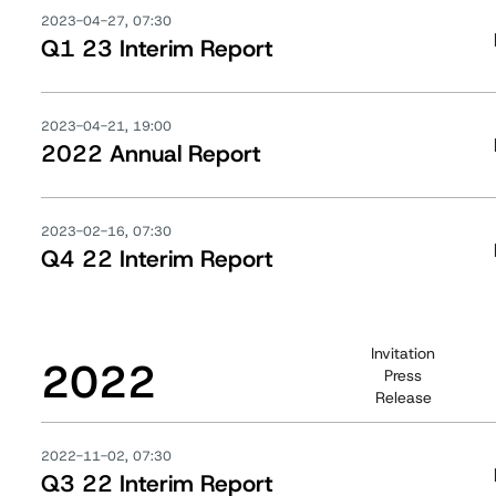
2023-04-27, 07:30
Q1 23 Interim Report
2023-04-21, 19:00
2022 Annual Report
2023-02-16, 07:30
Q4 22 Interim Report
Invitation
2022
Press
Release
2022-11-02, 07:30
Q3 22 Interim Report