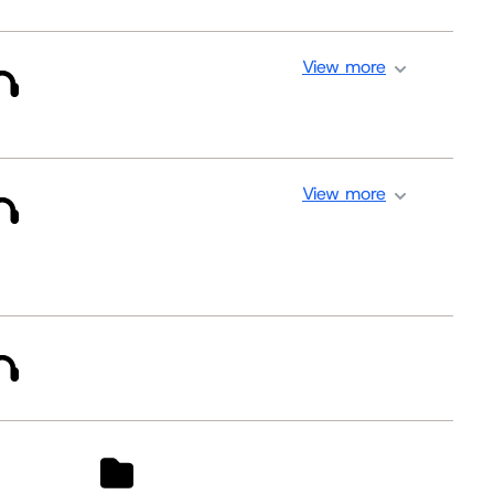
View more
View more