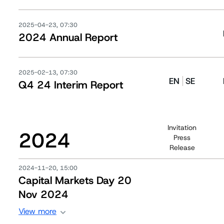
2025-04-23, 07:30
2024 Annual Report
2025-02-13, 07:30
EN
SE
Q4 24 Interim Report
Invitation
2024
Press
Release
2024-11-20, 15:00
Capital Markets Day 20
Nov 2024
View more