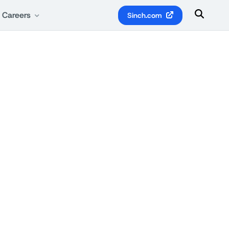
Careers
Sinch.com