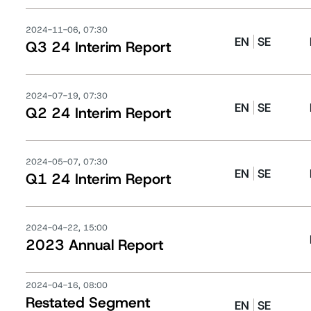
2024-11-06, 07:30
EN
SE
Q3 24 Interim Report
2024-07-19, 07:30
EN
SE
Q2 24 Interim Report
2024-05-07, 07:30
EN
SE
Q1 24 Interim Report
2024-04-22, 15:00
2023 Annual Report
2024-04-16, 08:00
Restated Segment
EN
SE