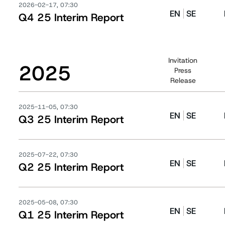
2026-02-17, 07:30
EN
SE
Q4 25 Interim Report
Invitation
2025
Press
Release
2025-11-05, 07:30
EN
SE
Q3 25 Interim Report
2025-07-22, 07:30
EN
SE
Q2 25 Interim Report
2025-05-08, 07:30
EN
SE
Q1 25 Interim Report