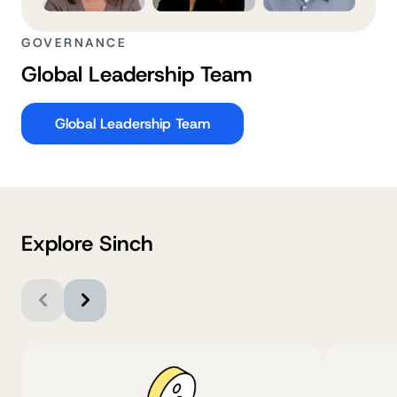
GOVERNANCE
Global Leadership Team
Global Leadership Team
Explore Sinch