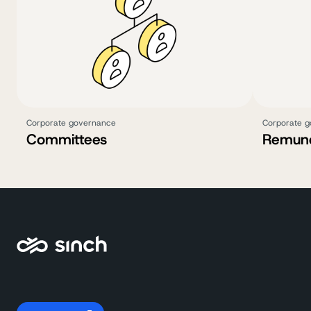
Corporate governance
Corporate 
Committees
Remune