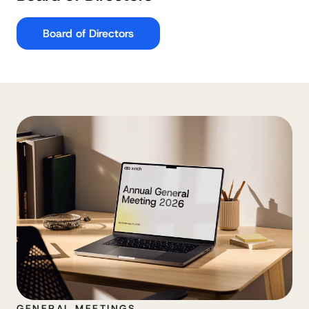
Board of Directors
GENERAL MEETINGS