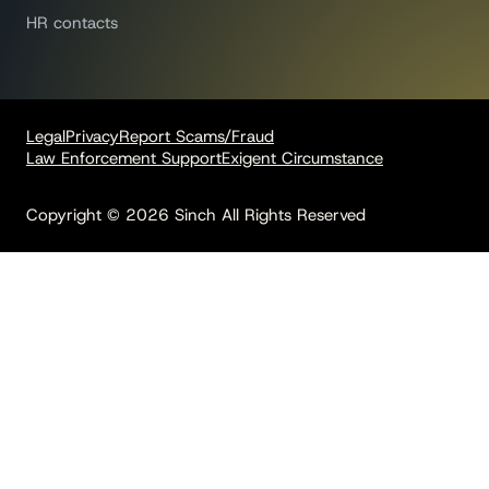
HR contacts
Legal
Privacy
Report Scams/Fraud
Law Enforcement Support
Exigent Circumstance
Copyright © 2026 Sinch All Rights Reserved