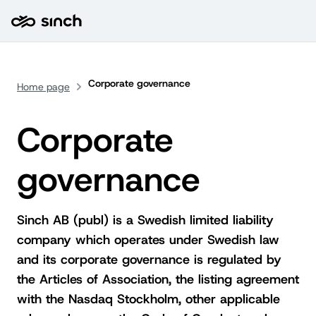
Corporate governance
Home page
Corporate
governance
Sinch AB (publ) is a Swedish limited liability
company which operates under Swedish law
and its corporate governance is regulated by
the Articles of Association, the listing agreement
with the Nasdaq Stockholm, other applicable