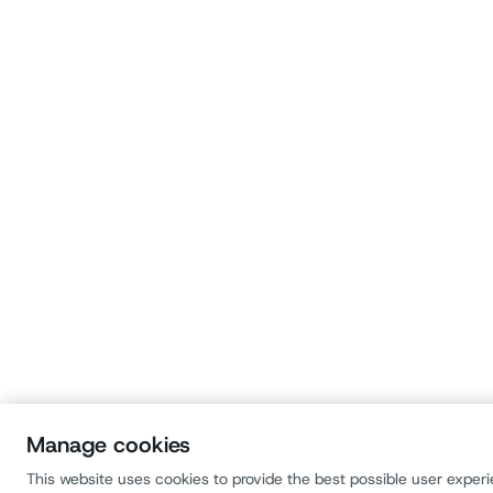
Manage cookies
This website uses cookies to provide the best possible user exper