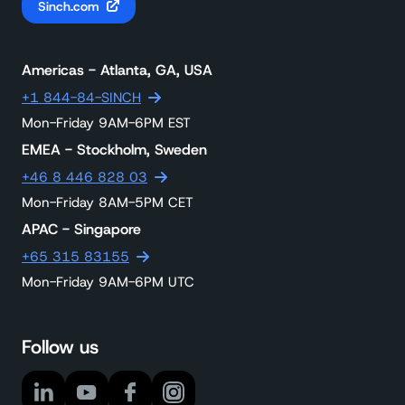
Sinch.com
Americas - Atlanta, GA, USA
+1 844-84-SINCH
Mon-Friday 9AM-6PM EST
EMEA - Stockholm, Sweden
+46 8 446 828 03
Mon-Friday 8AM-5PM CET
APAC - Singapore
+65 315 83155
Mon-Friday 9AM-6PM UTC
Follow us