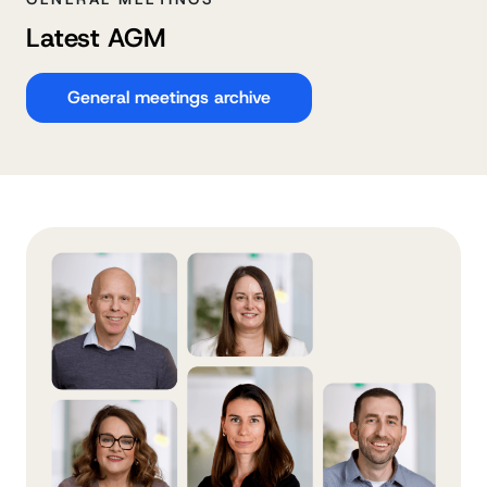
Latest AGM
General meetings archive