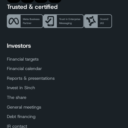
Trusted & certified
Investors
Financial targets
Financial calendar
Reports & presentations
Invest in Sinch
The share
General meetings
Debt financing
IR contact