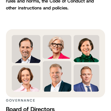
rules and norms, the Code of Conduct and
other instructions and policies.
GOVERNANCE
Board of Directors