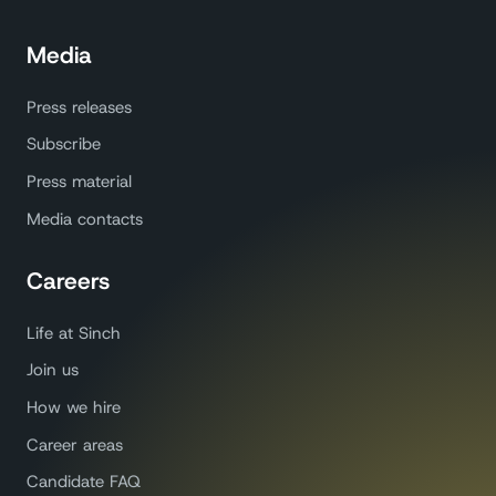
Media
Press releases
Subscribe
Press material
Media contacts
Careers
Life at Sinch
Join us
How we hire
Career areas
Candidate FAQ