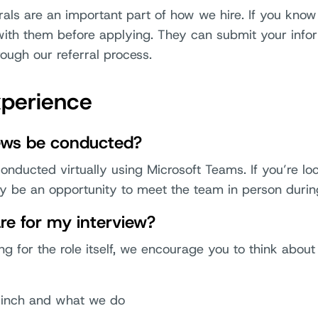
rals are an important part of how we hire. If you kno
with them before applying. They can submit your infor
ough our referral process.
xperience
iews be conducted?
onducted virtually using Microsoft Teams. If you’re lo
ay be an opportunity to meet the team in person durin
re for my interview?
ing for the role itself, we encourage you to think abo
Sinch and what we do