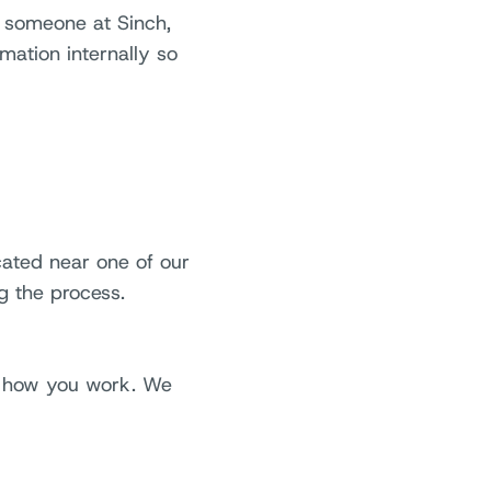
w someone at Sinch,
mation internally so
cated near one of our
g the process.
ut how you work. We