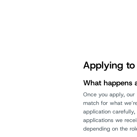
Applying to
What happens af
Once you apply, our r
match for what we’re 
application carefull
applications we rece
depending on the rol