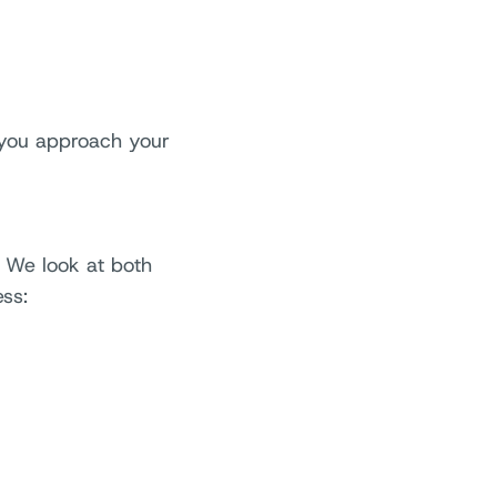
 you approach your
. We look at both
ss: