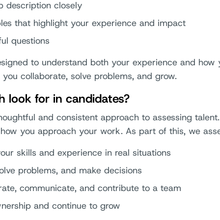
b description closely
es that highlight your experience and impact
ful questions
designed to understand both your experience and how
 you collaborate, solve problems, and grow.
 look for in candidates?
houghtful and consistent approach to assessing talent
how you approach your work. As part of this, we asse
ur skills and experience in real situations
solve problems, and make decisions
rate, communicate, and contribute to a team
nership and continue to grow