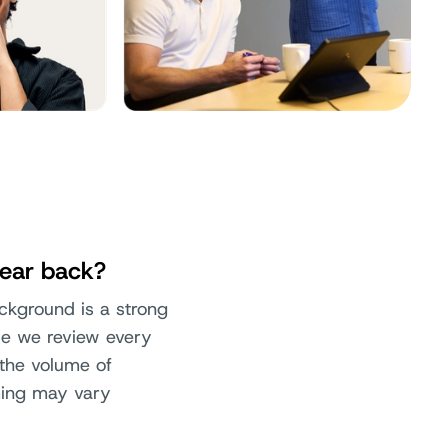
hear back?
ackground is a strong
ile we review every
 the volume of
ming may vary