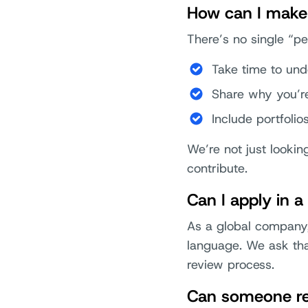
How can I make 
There’s no single “pe
Take time to und
Share why you’re
Include portfolio
We’re not just lookin
contribute.
Can I apply in 
As a global company,
language. We ask that
review process.
Can someone ref