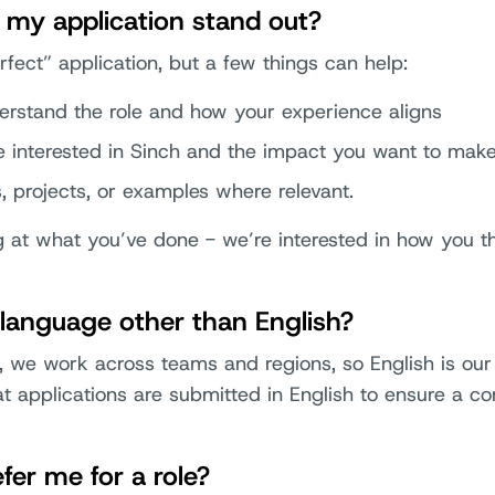
my application stand out?
rfect” application, but a few things can help:
erstand the role and how your experience aligns
 interested in Sinch and the impact you want to mak
s, projects, or examples where relevant.
g at what you’ve done - we’re interested in how you th
a language other than English?
 we work across teams and regions, so English is ou
 applications are submitted in English to ensure a con
er me for a role?