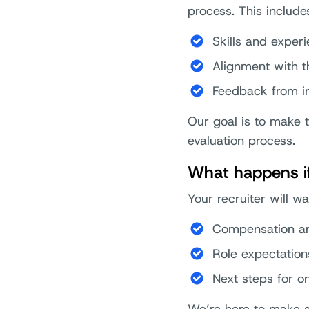
process. This include
Skills and exper
Alignment with t
Feedback from i
Our goal is to make 
evaluation process.
What happens if 
Your recruiter will w
Compensation an
Role expectation
Next steps for o