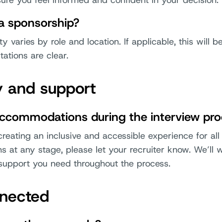
ure you feel informed and confident in your decision.
sa sponsorship?
ty varies by role and location. If applicable, this will 
ations are clear.
ty and support
accommodations during the interview pr
eating an inclusive and accessible experience for all 
at any stage, please let your recruiter know. We’ll 
support you need throughout the process.
nnected