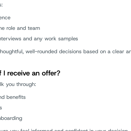
s:
ience
he role and team
nterviews and any work samples
thoughtful, well-rounded decisions based on a clear a
I receive an offer?
alk you through:
d benefits
s
nboarding