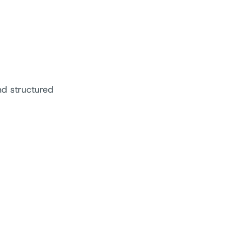
nd structured