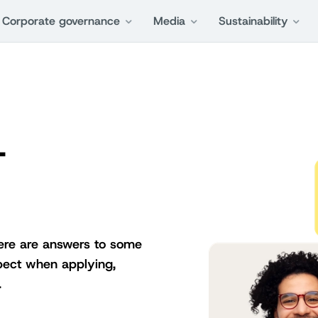
Corporate governance
Media
Sustainability
-
Here are answers to some
pect when applying,
.