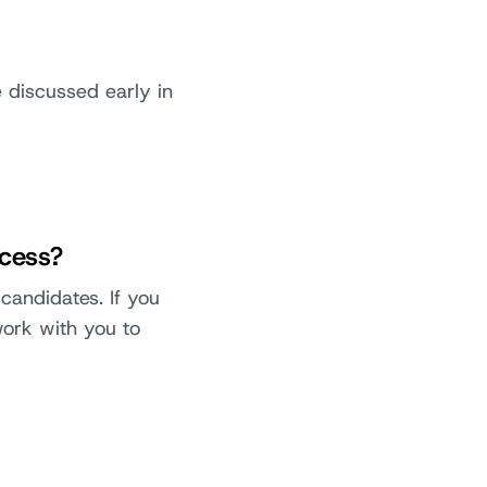
be discussed early in
ocess?
candidates. If you
work with you to