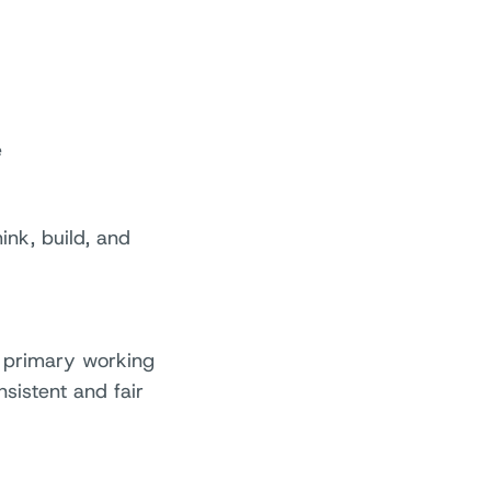
e
ink, build, and
r primary working
sistent and fair