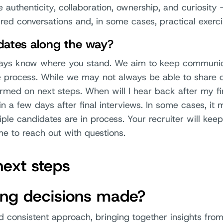
ke authenticity, collaboration, ownership, and curiosity
red conversations and, in some cases, practical exerci
pdates along the way?
ways know where you stand. We aim to keep communic
e process. While we may not always be able to share 
ormed on next steps. When will I hear back after my f
in a few days after final interviews. In some cases, it 
ple candidates are in process. Your recruiter will kee
e to reach out with questions.
next steps
ing decisions made?
d consistent approach, bringing together insights fro