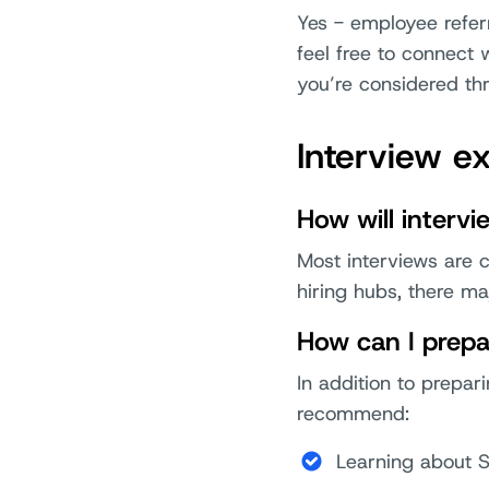
Yes - employee refer
feel free to connect 
you’re considered thr
Interview e
How will interv
Most interviews are c
hiring hubs, there m
How can I prepa
In addition to prepar
recommend:
Learning about 