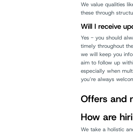
We value qualities li
these through structu
Will I receive u
Yes - you should al
timely throughout th
we will keep you inf
aim to follow up with
especially when multi
you’re always welcom
Offers and 
How are hir
We take a holistic an