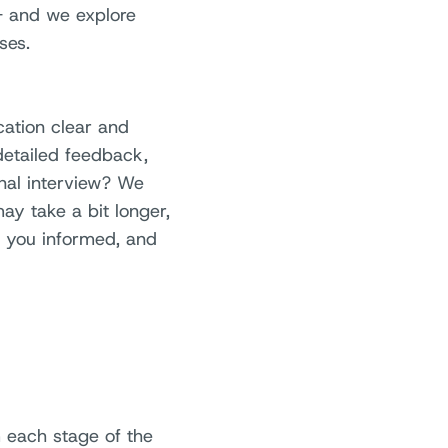
 - and we explore
ses.
ation clear and
detailed feedback,
inal interview? We
may take a bit longer,
p you informed, and
m each stage of the