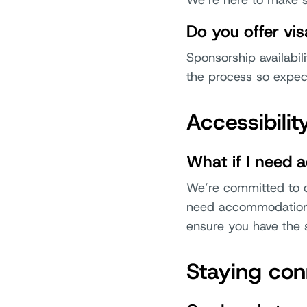
We’re here to make s
Do you offer vi
Sponsorship availabili
the process so expect
Accessibili
What if I need 
We’re committed to cr
need accommodations 
ensure you have the 
Staying co