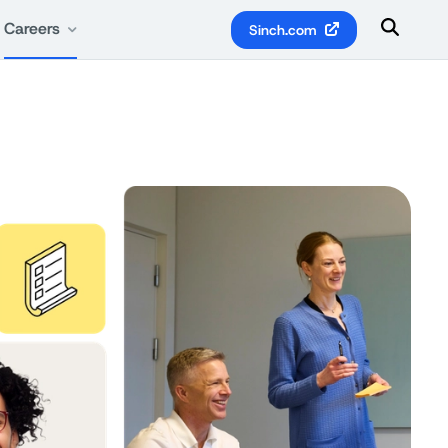
Careers
Sinch.com