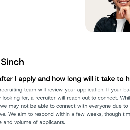
 Sinch
ter I apply and how long will it take to 
ecruiting team will review your application. If your b
looking for, a recruiter will reach out to connect. Wh
y, we may not be able to connect with everyone due to
ive. We aim to respond within a few weeks, though ti
e and volume of applicants.