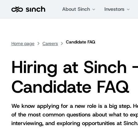
About Sinch
Investors
Candidate FAQ
Home page
Careers
Hiring at Sinch 
Candidate FAQ
We know applying for a new role is a big step. 
of the most common questions about what to ex
interviewing, and exploring opportunities at Sinch