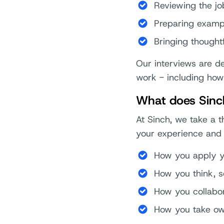
Reviewing the jo
Preparing exampl
Bringing thought
Our interviews are 
work - including how
What does Sinch
At Sinch, we take a t
your experience and 
How you apply yo
How you think, 
How you collabo
How you take ow