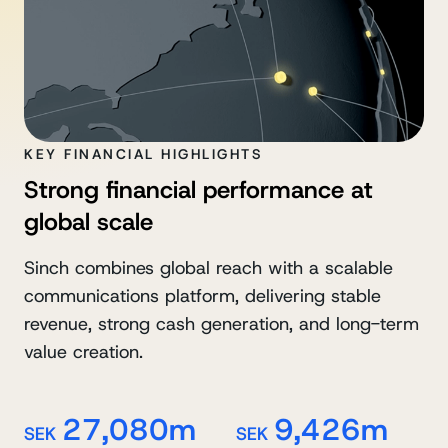
KEY FINANCIAL HIGHLIGHTS
Strong financial performance at
global scale
Sinch combines global reach with a scalable
communications platform, delivering stable
revenue, strong cash generation, and long-term
value creation.
27,080m
9,426m
SEK
SEK