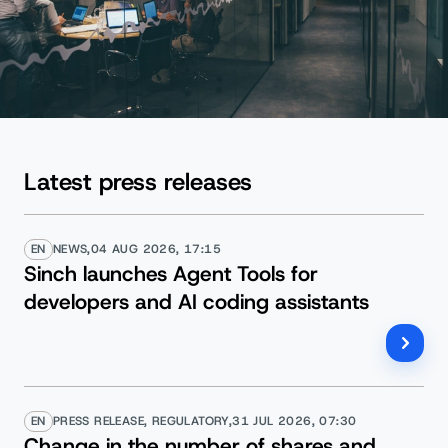
Latest press releases
EN
NEWS,
04 AUG 2026, 17:15
Sinch launches Agent Tools for
developers and AI coding assistants
EN
PRESS RELEASE, REGULATORY,
31 JUL 2026, 07:30
Change in the number of shares and