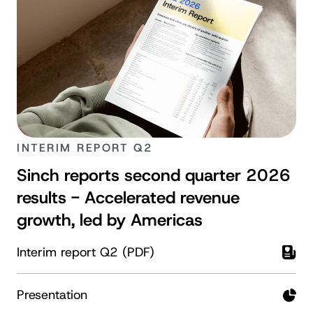
INTERIM REPORT Q2
Sinch reports second quarter 2026
results - Accelerated revenue
growth, led by Americas
Interim report Q2 (PDF)
Presentation