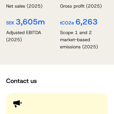
Net sales (2025)
Gross profit (2025)
3,605m
6,263
SEK
tCO2e
Adjusted EBITDA
Scope 1 and 2
(2025)
market-based
emissions (2025)
Contact us