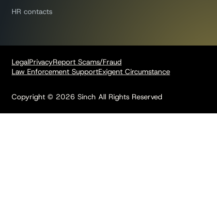
HR contacts
Legal
Privacy
Report Scams/Fraud
Law Enforcement Support
Exigent Circumstance
Copyright © 2026 Sinch All Rights Reserved