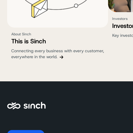
Investors
Investo
About Sinch
Key invest
This is Sinch
Connecting every business with every customer,
everywhere in the world.