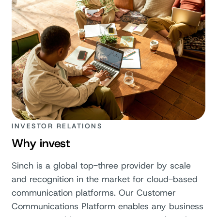
INVESTOR RELATIONS
Why invest
Sinch is a global top-three provider by scale
and recognition in the market for cloud-based
communication platforms. Our Customer
Communications Platform enables any business