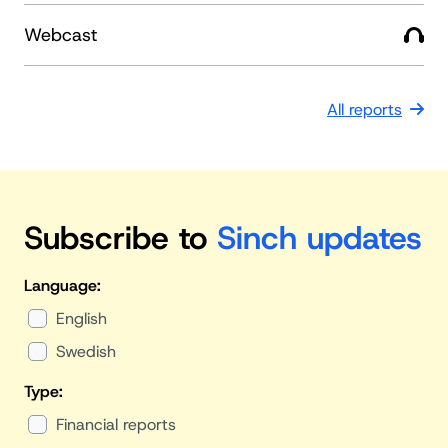
Webcast
All reports
Subscribe to
Sinch updates
Language:
English
Swedish
Type:
Financial reports