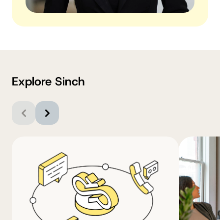
Explore Sinch