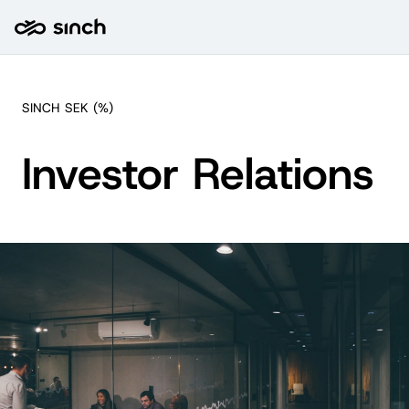
SINCH
SEK
(
%)
Investor Relations