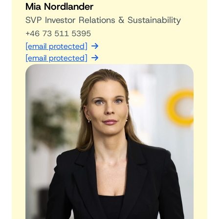
Mia Nordlander
SVP Investor Relations & Sustainability
+46 73 511 5395
[email protected]
[email protected]