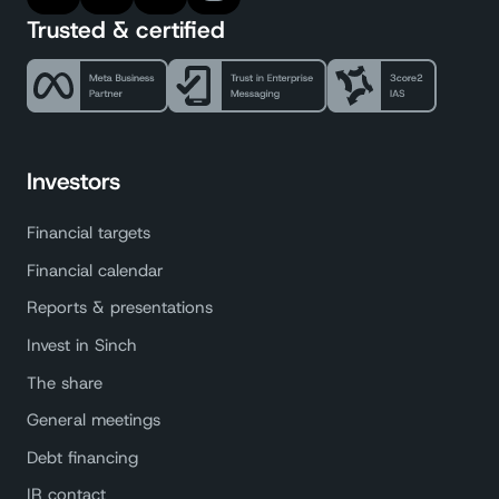
Trusted & certified
Investors
Financial targets
Financial calendar
Reports & presentations
Invest in Sinch
The share
General meetings
Debt financing
IR contact