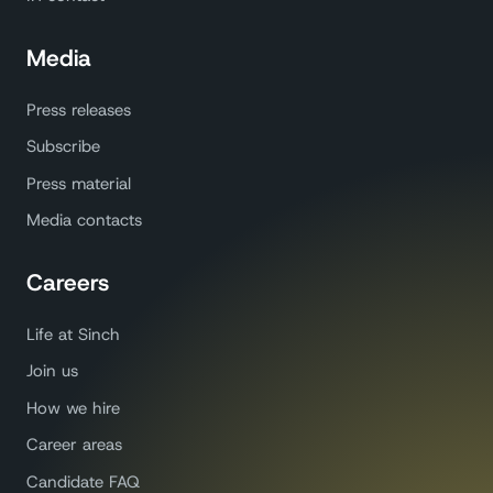
Media
Press releases
Subscribe
Press material
Media contacts
Careers
Life at Sinch
Join us
How we hire
Career areas
Candidate FAQ