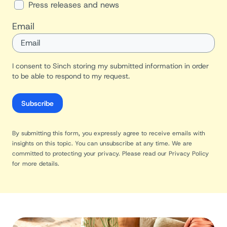
Press releases and news
Email
I consent to Sinch storing my submitted information in order
to be able to respond to my request.
Subscribe
By submitting this form, you expressly agree to receive emails with
insights on this topic. You can unsubscribe at any time. We are
committed to protecting your privacy. Please read our
Privacy Policy
for more details.