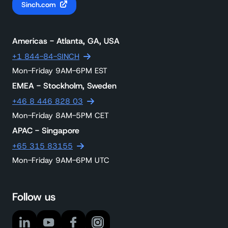
Sinch.com
Americas - Atlanta, GA, USA
+1 844-84-SINCH
Mon-Friday 9AM-6PM EST
EMEA - Stockholm, Sweden
+46 8 446 828 03
Mon-Friday 8AM-5PM CET
APAC - Singapore
+65 315 83155
Mon-Friday 9AM-6PM UTC
Follow us