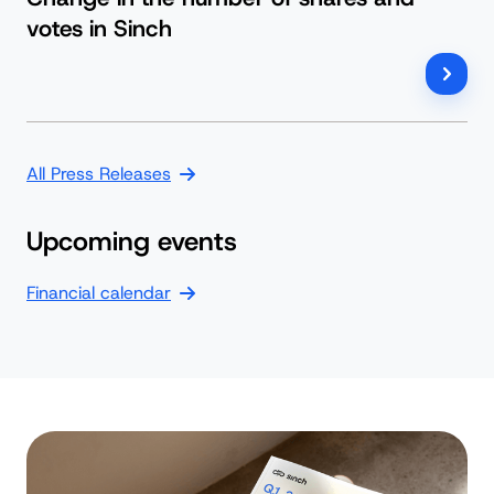
votes in Sinch
All Press Releases
Upcoming events
Financial calendar