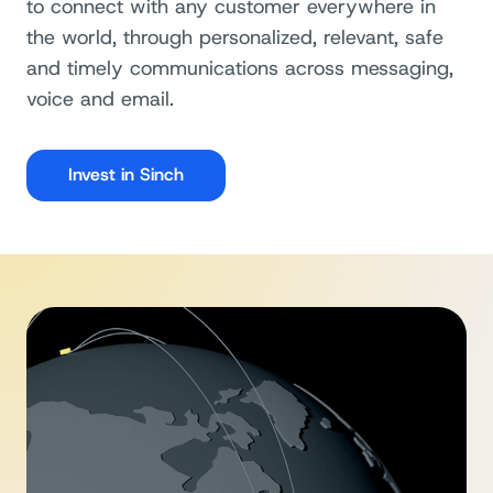
to connect with any customer everywhere in
the world, through personalized, relevant, safe
and timely communications across messaging,
voice and email.
Invest in Sinch