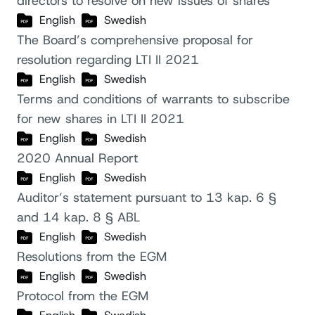
directors to resolve on new issues of shares
English
Swedish
The Board’s comprehensive proposal for
resolution regarding LTI II 2021
English
Swedish
Terms and conditions of warrants to subscribe
for new shares in LTI II 2021
English
Swedish
2020 Annual Report
English
Swedish
Auditor’s statement pursuant to 13 kap. 6 §
and 14 kap. 8 § ABL
English
Swedish
Resolutions from the EGM
English
Swedish
Protocol from the EGM