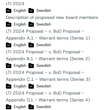
LTI 2024
English
Swedish
Description of proposed new board members
English
Swedish
LTI 2024 Proposal - v. BoD Proposal -
Appendix A.1 - Warrant terms (Series 1)
English
Swedish
LTI 2024 Proposal - v. BoD Proposal -
Appendix B.1 - Warrant terms (Series 2)
English
Swedish
LTI 2024 Proposal - v. BoD Proposal -
Appendix C.1 - Warrant terms (Series 3)
English
Swedish
LTI 2024 Proposal - v. BoD Proposal -
Appendix D.1 - Warrant terms (Series 4)
English
Swedish