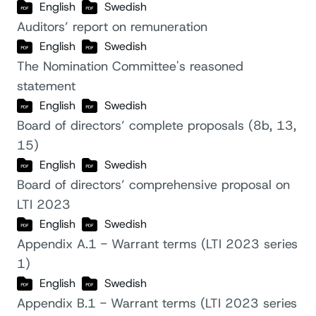
English
Swedish
Auditors’ report on remuneration
English
Swedish
The Nomination Committee's reasoned
statement
English
Swedish
Board of directors’ complete proposals (8b, 13,
15)
English
Swedish
Board of directors’ comprehensive proposal on
LTI 2023
English
Swedish
Appendix A.1 - Warrant terms (LTI 2023 series
1)
English
Swedish
Appendix B.1 - Warrant terms (LTI 2023 series