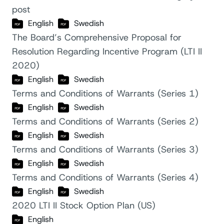
post
English
Swedish
The Board’s Comprehensive Proposal for
Resolution Regarding Incentive Program (LTI II
2020)
English
Swedish
Terms and Conditions of Warrants (Series 1)
English
Swedish
Terms and Conditions of Warrants (Series 2)
English
Swedish
Terms and Conditions of Warrants (Series 3)
English
Swedish
Terms and Conditions of Warrants (Series 4)
English
Swedish
2020 LTI II Stock Option Plan (US)
English