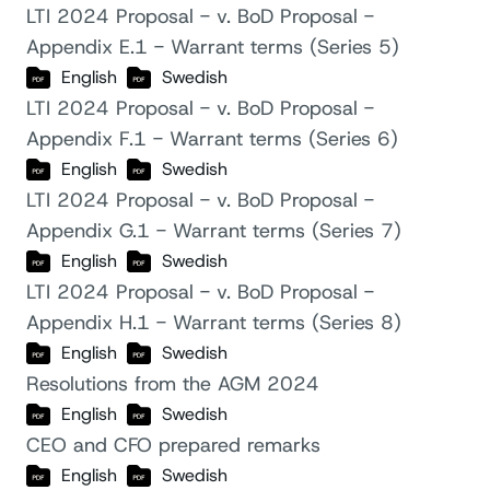
LTI 2024 Proposal - v. BoD Proposal -
Appendix E.1 - Warrant terms (Series 5)
English
Swedish
LTI 2024 Proposal - v. BoD Proposal -
Appendix F.1 - Warrant terms (Series 6)
English
Swedish
LTI 2024 Proposal - v. BoD Proposal -
Appendix G.1 - Warrant terms (Series 7)
English
Swedish
LTI 2024 Proposal - v. BoD Proposal -
Appendix H.1 - Warrant terms (Series 8)
English
Swedish
Resolutions from the AGM 2024
English
Swedish
CEO and CFO prepared remarks
English
Swedish