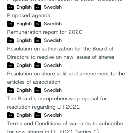
English
Swedish
Proposed agenda
English
Swedish
Remuneration report for 2020
English
Swedish
Resolution on authorization for the Board of
Directors to resolve on new issues of shares
English
Swedish
Resolution on share split and amendment to the
articles of association
English
Swedish
The Board’s comprehensive proposal for
resolution regarding LTI 2021
English
Swedish
Terms and Conditions of warrants to subscribe
for new shares in LTI 2021 (series 1)