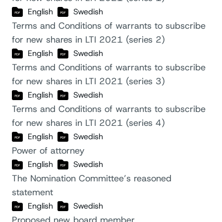
English
Swedish
Terms and Conditions of warrants to subscribe
for new shares in LTI 2021 (series 2)
English
Swedish
Terms and Conditions of warrants to subscribe
for new shares in LTI 2021 (series 3)
English
Swedish
Terms and Conditions of warrants to subscribe
for new shares in LTI 2021 (series 4)
English
Swedish
Power of attorney
English
Swedish
The Nomination Committee’s reasoned
statement
English
Swedish
Proposed new board member