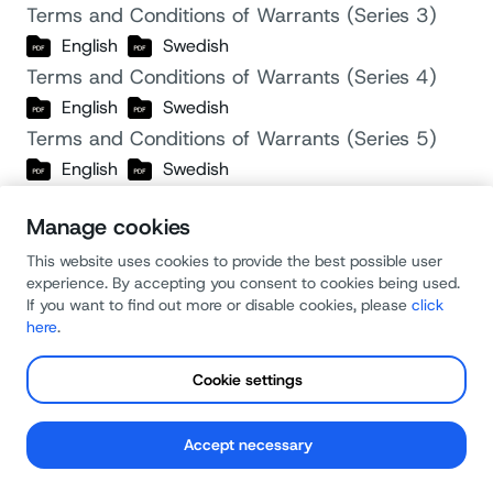
Terms and Conditions of Warrants (Series 3)
English
Swedish
Terms and Conditions of Warrants (Series 4)
English
Swedish
Terms and Conditions of Warrants (Series 5)
English
Swedish
Terms and Conditions of Warrants (Series 6)
Manage cookies
English
Swedish
Sinch AB 2020 US Stock Option Plan
This website uses cookies to provide the best possible user
experience. By accepting you consent to cookies being used.
English
If you want to find out more or disable cookies, please
click
Revisorsyttrande över ersättning till ledande
here
.
befattningshavare
Cookie settings
Swedish
Report of the Board of Directors pursuant to the
Swedish Code of Corporate Governance
Accept necessary
English
Swedish