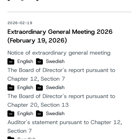
2026-02-19
Extraordinary General Meeting 2026
(February 19, 2026)
Notice of extraordinary general meeting
English
Swedish
The Board of Director's report pursuant to
Chapter 12, Section 7
English
Swedish
The Board of Director's report pursuant to
Chapter 20, Section 13
English
Swedish
Auditor's statement pursuant to Chapter 12,
Section 7