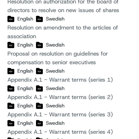
Resolution on authorization for the board of
directors to resolve on new issues of shares
English
Swedish
Resolution on amendment to the articles of
association
English
Swedish
Proposal on resolution on guidelines for
compensation to senior executives
English
Swedish
Appendix A.1 - Warrant terms (series 1)
English
Swedish
Appendix A.1 - Warrant terms (series 2)
English
Swedish
Appendix A.1 - Warrant terms (series 3)
English
Swedish
Appendix A.1 - Warrant terms (series 4)