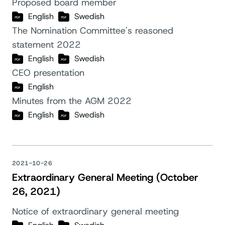
Proposed board member
English
Swedish
The Nomination Committee's reasoned
statement 2022
English
Swedish
CEO presentation
English
Minutes from the AGM 2022
English
Swedish
2021-10-26
Extraordinary General Meeting (October
26, 2021)
Notice of extraordinary general meeting