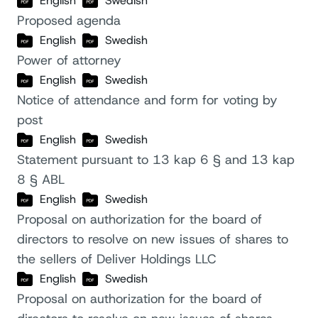
English
Swedish
Proposed agenda
English
Swedish
Power of attorney
English
Swedish
Notice of attendance and form for voting by
post
English
Swedish
Statement pursuant to 13 kap 6 § and 13 kap
8 § ABL
English
Swedish
Proposal on authorization for the board of
directors to resolve on new issues of shares to
the sellers of Deliver Holdings LLC
English
Swedish
Proposal on authorization for the board of