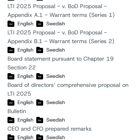
LTI 2025 Proposal - v. BoD Proposal -
Appendix A.1 - Warrant terms (Series 1)
English
Swedish
LTI 2025 Proposal - v. BoD Proposal -
Appendix B.1 - Warrant terms (Series 2)
English
Swedish
Board statement pursuant to Chapter 19
Section 22
English
Swedish
Board of directors’ comprehensive proposal on
LTI 2025
English
Swedish
Bulletin
English
Swedish
CEO and CFO prepared remarks
English
Swedish