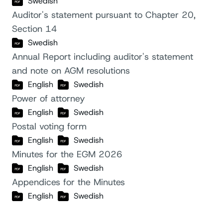
Swedish
Auditor's statement pursuant to Chapter 20,
Section 14
Swedish
Annual Report including auditor's statement
and note on AGM resolutions
English
Swedish
Power of attorney
English
Swedish
Postal voting form
English
Swedish
Minutes for the EGM 2026
English
Swedish
Appendices for the Minutes
English
Swedish