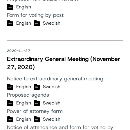
English
Form for voting by post
English
Swedish
2020-11-27
Extraordinary General Meeting (November
27, 2020)
Notice to extraordinary general meeting
English
Swedish
Proposed agenda
English
Swedish
Power of attorney form
English
Swedish
Notice of attendance and form for voting by