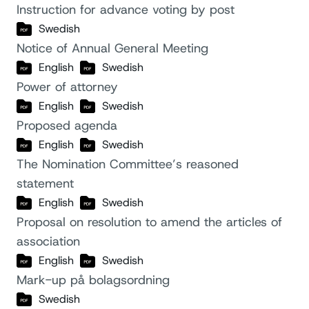
Instruction for advance voting by post
Swedish
Notice of Annual General Meeting
English
Swedish
Power of attorney
English
Swedish
Proposed agenda
English
Swedish
The Nomination Committee’s reasoned
statement
English
Swedish
Proposal on resolution to amend the articles of
association
English
Swedish
Mark-up på bolagsordning
Swedish