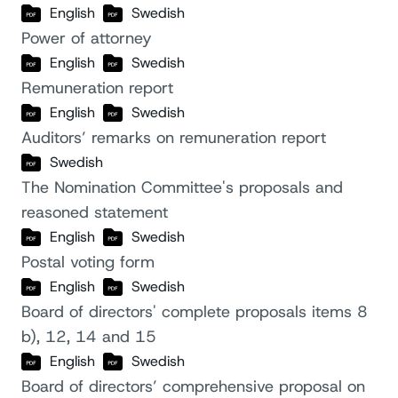
English
Swedish
Power of attorney
English
Swedish
Remuneration report
English
Swedish
Auditors’ remarks on remuneration report
Swedish
The Nomination Committee's proposals and
reasoned statement
English
Swedish
Postal voting form
English
Swedish
Board of directors' complete proposals items 8
b), 12, 14 and 15
English
Swedish
Board of directors’ comprehensive proposal on