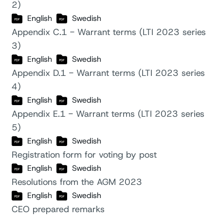
2)
English
Swedish
Appendix C.1 - Warrant terms (LTI 2023 series
3)
English
Swedish
Appendix D.1 - Warrant terms (LTI 2023 series
4)
English
Swedish
Appendix E.1 - Warrant terms (LTI 2023 series
5)
English
Swedish
Registration form for voting by post
English
Swedish
Resolutions from the AGM 2023
English
Swedish
CEO prepared remarks