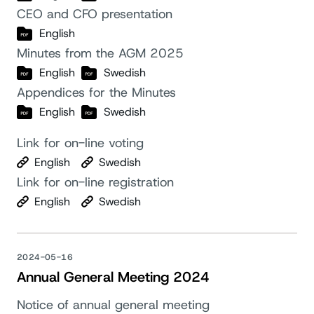
CEO and CFO presentation
English
Minutes from the AGM 2025
English
Swedish
Appendices for the Minutes
English
Swedish
Link for on-line voting
English
Swedish
Link for on-line registration
English
Swedish
2024-05-16
Annual General Meeting 2024
Notice of annual general meeting