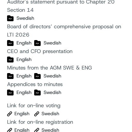
Auditor's statement pursuant to Chapter 20
Section 14
Swedish
Board of directors’ comprehensive proposal on
LTI 2026
English
Swedish
CEO and CFO presentation
English
Minutes from the AGM SWE & ENG
English
Swedish
Appendices to minutes
English
Swedish
Link for on-line voting
English
Swedish
Link for on-line registration
English
Swedish