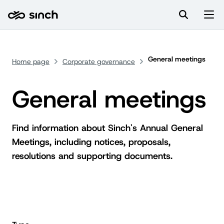
General meetings
Home page
Corporate governance
General meetings
Find information about Sinch's Annual General
Meetings, including notices, proposals,
resolutions and supporting documents.