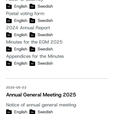
English
Swedish
Postal voting form
English
Swedish
2024 Annual Report
English
Swedish
Minutes for the EGM 2025
English
Swedish
Appendices for the Minutes
English
Swedish
2025-05-22
Annual General Meeting 2025
Notice of annual general meeting
English
Swedish