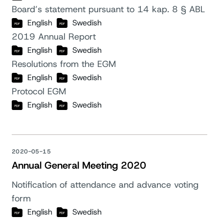
Board’s statement pursuant to 14 kap. 8 § ABL
English
Swedish
2019 Annual Report
English
Swedish
Resolutions from the EGM
English
Swedish
Protocol EGM
English
Swedish
2020-05-15
Annual General Meeting 2020
Notification of attendance and advance voting
form
English
Swedish