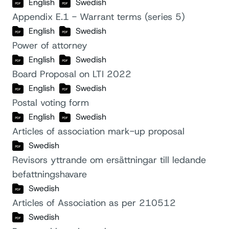
English
Swedish
Appendix E.1 - Warrant terms (series 5)
English
Swedish
Power of attorney
English
Swedish
Board Proposal on LTI 2022
English
Swedish
Postal voting form
English
Swedish
Articles of association mark-up proposal
Swedish
Revisors yttrande om ersättningar till ledande
befattningshavare
Swedish
Articles of Association as per 210512
Swedish