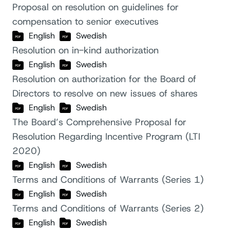
Proposal on resolution on guidelines for
compensation to senior executives
English
Swedish
Resolution on in-kind authorization
English
Swedish
Resolution on authorization for the Board of
Directors to resolve on new issues of shares
English
Swedish
The Board’s Comprehensive Proposal for
Resolution Regarding Incentive Program (LTI
2020)
English
Swedish
Terms and Conditions of Warrants (Series 1)
English
Swedish
Terms and Conditions of Warrants (Series 2)
English
Swedish