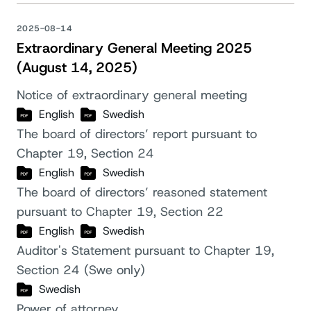
2025-08-14
Extraordinary General Meeting 2025
(August 14, 2025)
Notice of extraordinary general meeting
English
Swedish
The board of directors’ report pursuant to
Chapter 19, Section 24
English
Swedish
The board of directors’ reasoned statement
pursuant to Chapter 19, Section 22
English
Swedish
Auditor's Statement pursuant to Chapter 19,
Section 24 (Swe only)
Swedish
Power of attorney