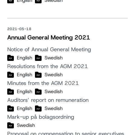
English
Swedish
2021-05-18
Annual General Meeting 2021
Notice of Annual General Meeting
English
Swedish
Resolutions from the AGM 2021
English
Swedish
Minutes from the AGM 2021
English
Swedish
Auditors’ report on remuneration
English
Swedish
Mark-up på bolagsordning
Swedish
Proposal on compensation to senior executives