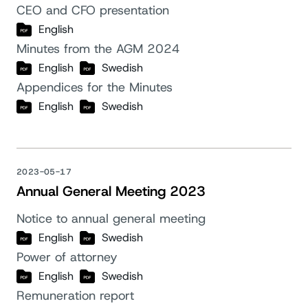
CEO and CFO presentation
English
Minutes from the AGM 2024
English
Swedish
Appendices for the Minutes
English
Swedish
2023-05-17
Annual General Meeting 2023
Notice to annual general meeting
English
Swedish
Power of attorney
English
Swedish
Remuneration report