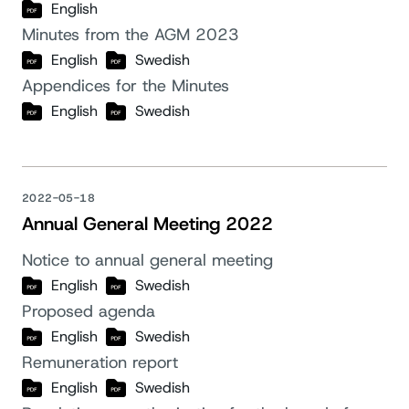
English
Minutes from the AGM 2023
English
Swedish
Appendices for the Minutes
English
Swedish
2022-05-18
Annual General Meeting 2022
Notice to annual general meeting
English
Swedish
Proposed agenda
English
Swedish
Remuneration report
English
Swedish