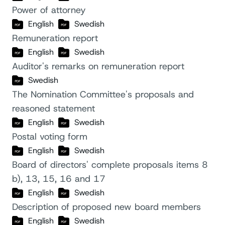
Power of attorney
English
Swedish
Remuneration report
English
Swedish
Auditor's remarks on remuneration report
Swedish
The Nomination Committee's proposals and
reasoned statement
English
Swedish
Postal voting form
English
Swedish
Board of directors' complete proposals items 8
b), 13, 15, 16 and 17
English
Swedish
Description of proposed new board members
English
Swedish