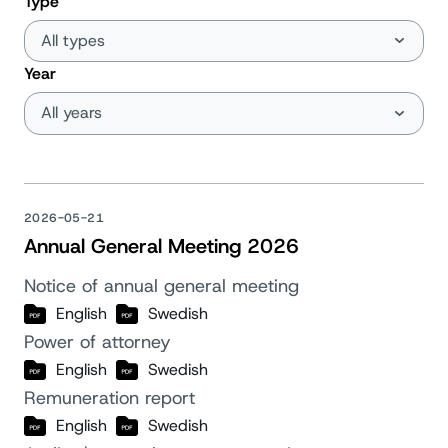
Type
Year
2026-05-21
Annual General Meeting 2026
Notice of annual general meeting
English
Swedish
Power of attorney
English
Swedish
Remuneration report
English
Swedish