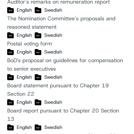
Auditor's remarks on remuneration report
English
Swedish
The Nomination Committee's proposals and
reasoned statement
English
Swedish
Postal voting form
English
Swedish
BoD's proposal on guidelines for compensation
to senior executives
English
Swedish
Board statement pursuant to Chapter 19
Section 22
English
Swedish
Board report pursuant to Chapter 20 Section
13
English
Swedish