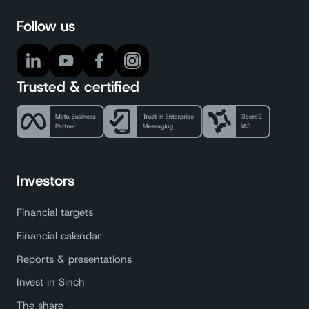
Follow us
Trusted & certified
Investors
Financial targets
Financial calendar
Reports & presentations
Invest in Sinch
The share