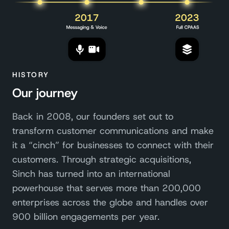
HISTORY
Our journey
Back in 2008, our founders set out to
transform customer communications and make
it a “cinch” for businesses to connect with their
customers. Through strategic acquisitions,
Sinch has turned into an international
powerhouse that serves more than 200,000
enterprises across the globe and handles over
900 billion engagements per year.