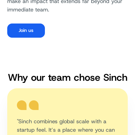
make an impact that extends far beyond your
immediate team.
Join us
Why our team chose Sinch
"Sinch combines global scale with a
startup feel. It’s a place where you can