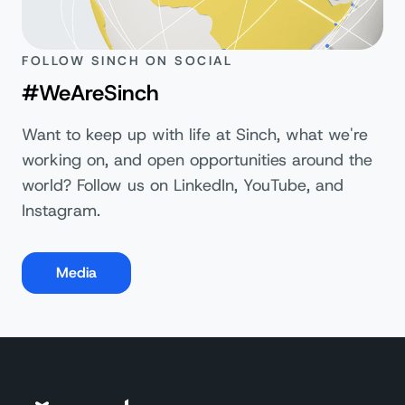
FOLLOW SINCH ON SOCIAL
#WeAreSinch
Want to keep up with life at Sinch, what we're
working on, and open opportunities around the
world? Follow us on LinkedIn, YouTube, and
Instagram.
Media