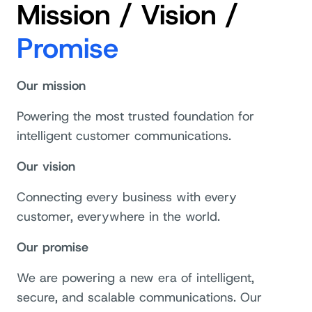
Mission / Vision /
Promise
Our mission
Powering the most trusted foundation for
intelligent customer communications.
Our vision
Connecting every business with every
customer, everywhere in the world.
Our promise
We are powering a new era of intelligent,
secure, and scalable communications. Our