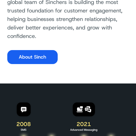
global team of Sinchers is building the most
trusted foundation for customer engagement,
helping businesses strengthen relationships,
deliver better experiences, and grow with
confidence.
About Sinch