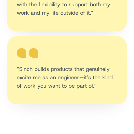
with the flexibility to support both my
work and my life outside of it.”
“Sinch builds products that genuinely
excite me as an engineer—it’s the kind
of work you want to be part of.”