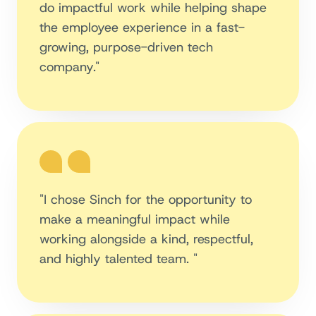
do impactful work while helping shape
the employee experience in a fast-
growing, purpose-driven tech
company."
"I chose Sinch for the opportunity to
make a meaningful impact while
working alongside a kind, respectful,
and highly talented team. "