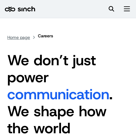
Careers
Home page
We don’t just
power
communication
.
We shape how
the world