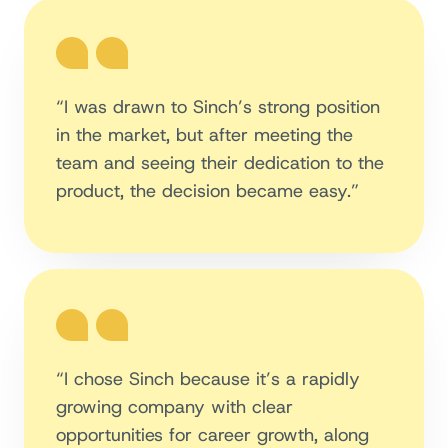
“I was drawn to Sinch’s strong position
in the market, but after meeting the
team and seeing their dedication to the
product, the decision became easy.”
“I chose Sinch because it’s a rapidly
growing company with clear
opportunities for career growth, along