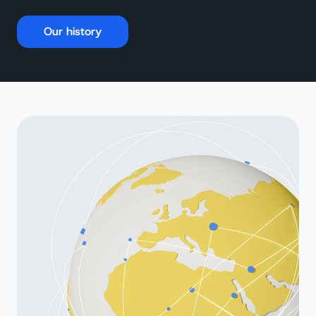
Our history