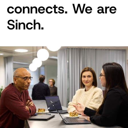
connects. We are
Sinch.