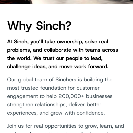
Why Sinch?
At Sinch, you’ll take ownership, solve real
problems, and collaborate with teams across
the world. We trust our people to lead,
challenge ideas, and move work forward.
Our global team of Sinchers is building the
most trusted foundation for customer
engagement to help 200,000+ businesses
strengthen relationships, deliver better
experiences, and grow with confidence.
Join us for real opportunities to grow, learn, and