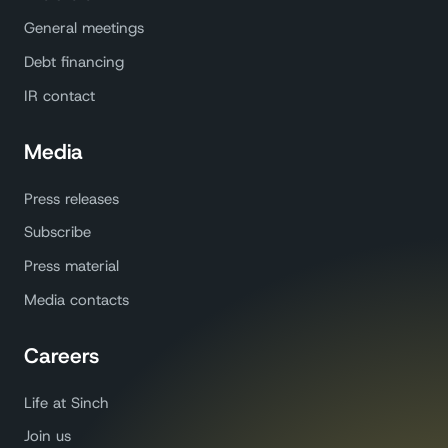
General meetings
Debt financing
IR contact
Media
Press releases
Subscribe
Press material
Media contacts
Careers
Life at Sinch
Join us