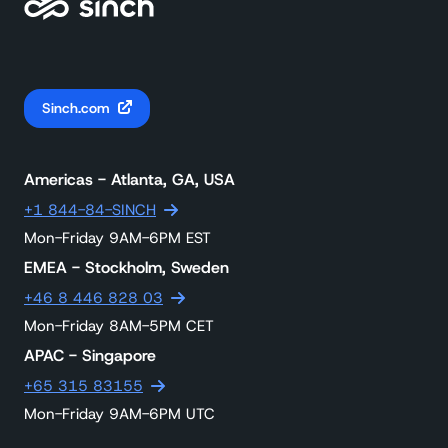
Sinch.com
Americas - Atlanta, GA, USA
+1 844-84-SINCH
Mon-Friday 9AM-6PM EST
EMEA - Stockholm, Sweden
+46 8 446 828 03
Mon-Friday 8AM-5PM CET
APAC - Singapore
+65 315 83155
Mon-Friday 9AM-6PM UTC