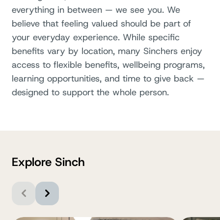
everything in between — we see you. We
believe that feeling valued should be part of
your everyday experience. While specific
benefits vary by location, many Sinchers enjoy
access to flexible benefits, wellbeing programs,
learning opportunities, and time to give back —
designed to support the whole person.
Explore Sinch