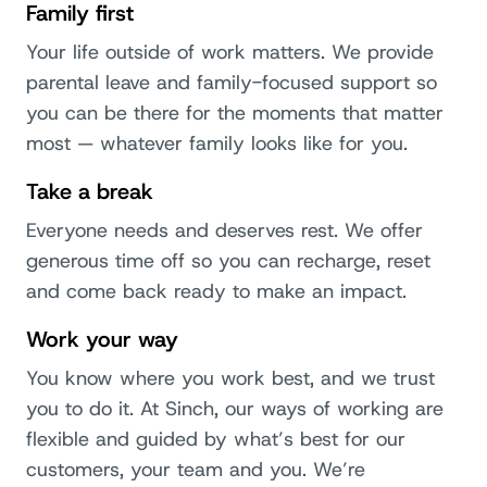
Family first
Your life outside of work matters. We provide
parental leave and family-focused support so
you can be there for the moments that matter
most — whatever family looks like for you.
Take a break
Everyone needs and deserves rest. We offer
generous time off so you can recharge, reset
and come back ready to make an impact.
Work your way
You know where you work best, and we trust
you to do it. At Sinch, our ways of working are
flexible and guided by what’s best for our
customers, your team and you. We’re