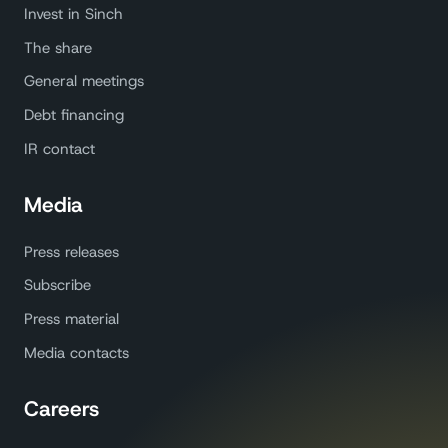
Invest in Sinch
The share
General meetings
Debt financing
IR contact
Media
Press releases
Subscribe
Press material
Media contacts
Careers