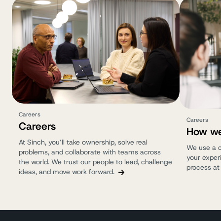
Careers
Careers
Careers
How we
At Sinch, you’ll take ownership, solve real
We use a c
problems, and collaborate with teams across
your experi
the world. We trust our people to lead, challenge
process at
ideas, and move work forward.