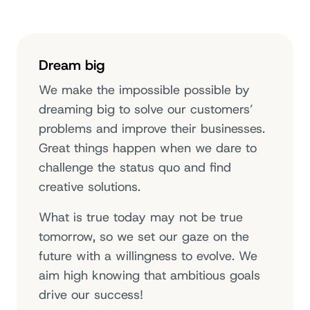
Dream big
We make the impossible possible by
dreaming big to solve our customers’
problems and improve their businesses.
Great things happen when we dare to
challenge the status quo and find
creative solutions.
What is true today may not be true
tomorrow, so we set our gaze on the
future with a willingness to evolve. We
aim high knowing that ambitious goals
drive our success!