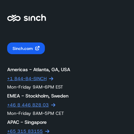
Sinch.com
Americas - Atlanta, GA, USA
+1 844-84-SINCH
Mon-Friday 9AM-6PM EST
EMEA - Stockholm, Sweden
+46 8 446 828 03
Mon-Friday 8AM-5PM CET
APAC - Singapore
+65 315 83155