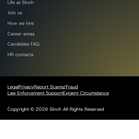
Life at Sinch
Join us
How we hire
Career areas
Candidate FAQ
HR contacts
Legal
Privacy
Report Scams/Fraud
Law Enforcement Support
Exigent Circumstance
Copyright © 2026 Sinch All Rights Reserved