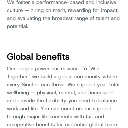
We foster a performance-based and inclusive
culture — hiring on merit, rewarding for impact,
and evaluating the broadest range of talent and
potential.
Global benefits
Our people power our mission. To "Win
Together," we build a global community where
every Sincher can thrive. We support your total
wellbeing — physical, mental, and financial —
and provide the flexibility you need to balance
work and life. You can count on our support
through major life moments with fair and
competitive benefits for our entire global team.