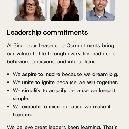
Leadership commitments
At Sinch, our Leadership Commitments bring
our values to life through everyday leadership
behaviors, decisions, and interactions.
We
aspire to inspire
because we
dream big
.
We
unite to ignite
because we
win together.
We
simplify to amplify
because we
keep it
simple.
We
execute to excel
because we
make it
happen.
We believe great leaders keep learning. That’s