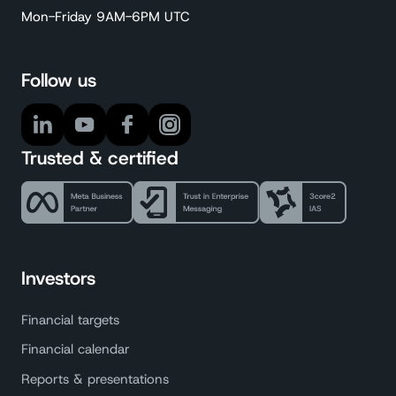
Mon-Friday 9AM-6PM UTC
Follow us
Trusted & certified
Investors
Financial targets
Financial calendar
Reports & presentations