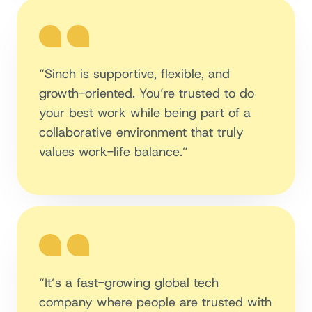
“Sinch is supportive, flexible, and
growth-oriented. You’re trusted to do
your best work while being part of a
collaborative environment that truly
values work-life balance.”
“It’s a fast-growing global tech
company where people are trusted with