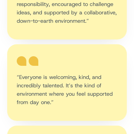
responsibility, encouraged to challenge
ideas, and supported by a collaborative,
down-to-earth environment.”
“Everyone is welcoming, kind, and
incredibly talented. It’s the kind of
environment where you feel supported
from day one.”