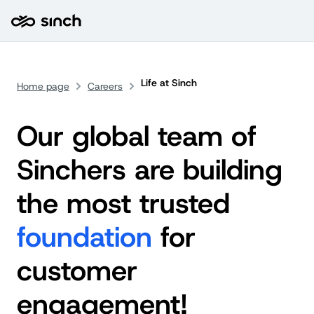
Life at Sinch
Home page
Careers
Our global team of
Sinchers are building
the most trusted
foundation
for
customer
engagement!