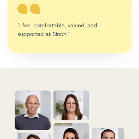
"I feel comfortable, valued, and
supported at Sinch."