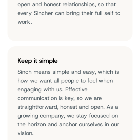
open and honest relationships, so that
every Sincher can bring their full self to
work.
Keep it simple
Sinch means simple and easy, which is
how we want all people to feel when
engaging with us. Effective
communication is key, so we are
straightforward, honest and open. As a
growing company, we stay focused on
the horizon and anchor ourselves in our
vision.