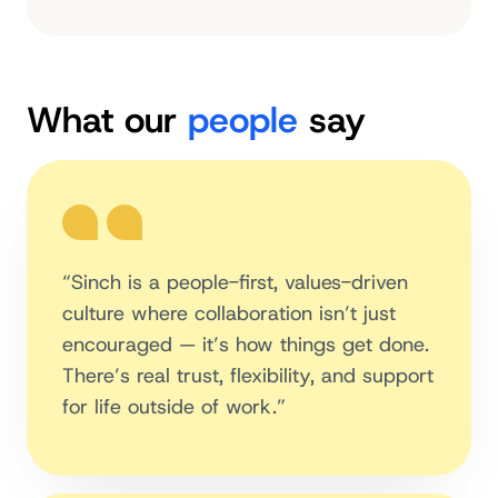
What our
people
say
“Sinch is a people-first, values-driven
culture where collaboration isn’t just
encouraged — it’s how things get done.
There’s real trust, flexibility, and support
for life outside of work.”