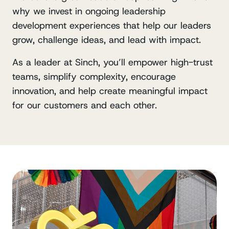
why we invest in ongoing leadership
development experiences that help our leaders
grow, challenge ideas, and lead with impact.
As a leader at Sinch, you’ll empower high-trust
teams, simplify complexity, encourage
innovation, and help create meaningful impact
for our customers and each other.