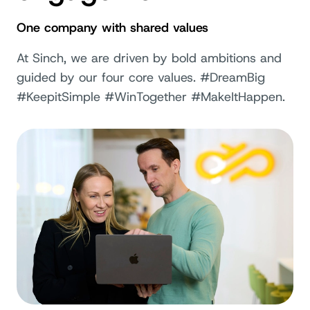
One company with shared values
At Sinch, we are driven by bold ambitions and
guided by our four core values. #DreamBig
#KeepitSimple #WinTogether #MakeItHappen.