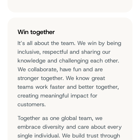
Win together
It’s all about the team. We win by being
inclusive, respectful and sharing our
knowledge and challenging each other.
We collaborate, have fun and are
stronger together. We know great
teams work faster and better together,
creating meaningful impact for
customers.
Together as one global team, we
embrace diversity and care about every
single individual. We build trust through