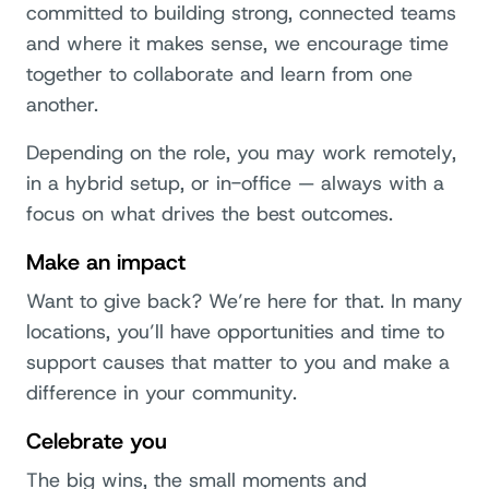
committed to building strong, connected teams
and where it makes sense, we encourage time
together to collaborate and learn from one
another.
Depending on the role, you may work remotely,
in a hybrid setup, or in-office — always with a
focus on what drives the best outcomes.
Make an impact
Want to give back? We’re here for that. In many
locations, you’ll have opportunities and time to
support causes that matter to you and make a
difference in your community.
Celebrate you
The big wins, the small moments and