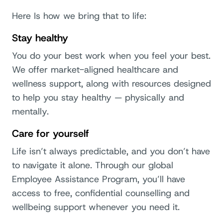
Here Is how we bring that to life:
Stay healthy
You do your best work when you feel your best.
We offer market-aligned healthcare and
wellness support, along with resources designed
to help you stay healthy — physically and
mentally.
Care for yourself
Life isn’t always predictable, and you don’t have
to navigate it alone. Through our global
Employee Assistance Program, you’ll have
access to free, confidential counselling and
wellbeing support whenever you need it.