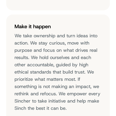
Make it happen
We take ownership and turn ideas into
action. We stay curious, move with
purpose and focus on what drives real
results. We hold ourselves and each
other accountable, guided by high
ethical standards that build trust. We
prioritize what matters most. If
something is not making an impact, we
rethink and refocus. We empower every
Sincher to take initiative and help make
Sinch the best it can be.