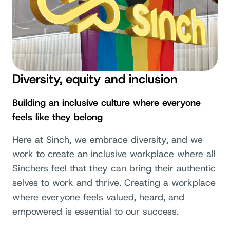
Diversity, equity and inclusion
Building an inclusive culture where everyone
feels like they belong
Here at Sinch, we embrace diversity, and we
work to create an inclusive workplace where all
Sinchers feel that they can bring their authentic
selves to work and thrive. Creating a workplace
where everyone feels valued, heard, and
empowered is essential to our success.