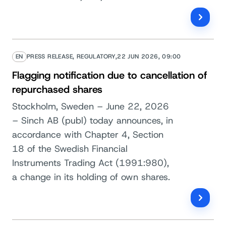
EN
PRESS RELEASE, REGULATORY,
22 JUN 2026, 09:00
Flagging notification due to cancellation of
repurchased shares
Stockholm, Sweden – June 22, 2026
– Sinch AB (publ) today announces, in
accordance with Chapter 4, Section
18 of the Swedish Financial
Instruments Trading Act (1991:980),
a change in its holding of own shares.