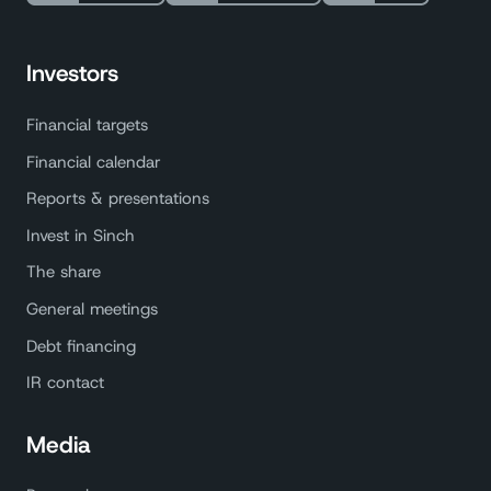
Investors
Financial targets
Financial calendar
Reports & presentations
Invest in Sinch
The share
General meetings
Debt financing
IR contact
Media