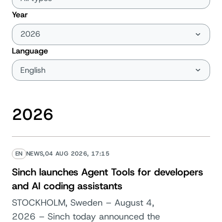
Year
Language
2026
EN
NEWS,
04 AUG 2026, 17:15
Sinch launches Agent Tools for developers
and AI coding assistants
STOCKHOLM, Sweden – August 4,
2026 – Sinch today announced the