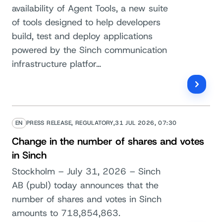
availability of Agent Tools, a new suite
of tools designed to help developers
build, test and deploy applications
powered by the Sinch communication
infrastructure platfor…
EN
PRESS RELEASE, REGULATORY,
31 JUL 2026, 07:30
Change in the number of shares and votes
in Sinch
Stockholm – July 31, 2026 – Sinch
AB (publ) today announces that the
number of shares and votes in Sinch
amounts to 718,854,863.