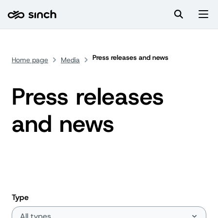
Press releases and news
Home page
Media
Press releases
and news
Type