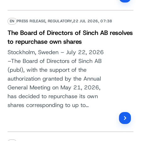
EN
PRESS RELEASE, REGULATORY,
22 JUL 2026, 07:38
The Board of Directors of Sinch AB resolves
to repurchase own shares
Stockholm, Sweden – July 22, 2026
–The Board of Directors of Sinch AB
(publ), with the support of the
authorization granted by the Annual
General Meeting on May 21, 2026,
has decided to repurchase its own
shares corresponding to up to…