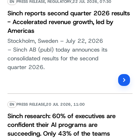
EN
PRESS RELEASE, REGULATORY,
22 JUL 2026, 07:30
Sinch reports second quarter 2026 results
- Accelerated revenue growth, led by
Americas
Stockholm, Sweden – July 22, 2026
– Sinch AB (publ) today announces its
consolidated results for the second
quarter 2026.
EN
PRESS RELEASE,
20 JUL 2026, 11:00
Sinch research: 60% of executives are
confident their AI programs are
succeeding. Only 43% of the teams