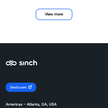
View more
Sinch.com
Americas - Atlanta, GA, USA