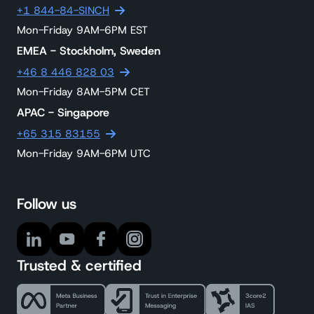
+1 844-84-SINCH
Mon-Friday 9AM-6PM EST
EMEA - Stockholm, Sweden
+46 8 446 828 03
Mon-Friday 8AM-5PM CET
APAC - Singapore
+65 315 83155
Mon-Friday 9AM-6PM UTC
Follow us
Trusted & certified