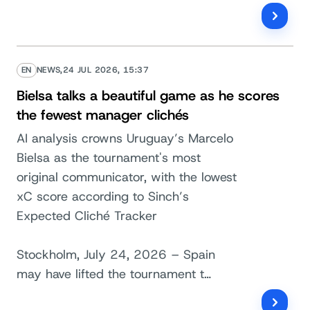
EN
NEWS,
24 JUL 2026, 15:37
Bielsa talks a beautiful game as he scores
the fewest manager clichés
AI analysis crowns Uruguay’s Marcelo
Bielsa as the tournament's most
original communicator, with the lowest
xC score according to Sinch’s
Expected Cliché Tracker
Stockholm, July 24, 2026 – Spain
may have lifted the tournament t…