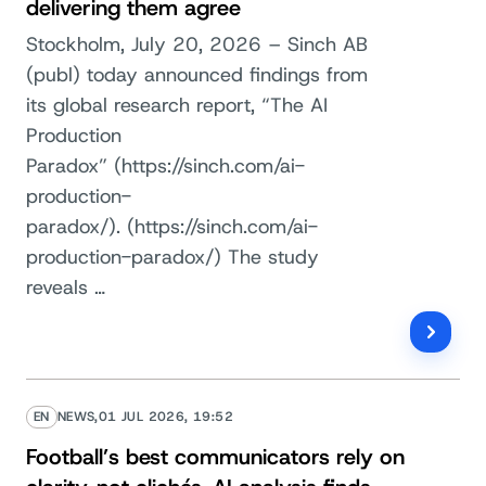
delivering them agree
Stockholm, July 20, 2026 – Sinch AB
(publ) today announced findings from
its global research report, “The AI
Production
Paradox” (https://sinch.com/ai-
production-
paradox/). (https://sinch.com/ai-
production-paradox/) The study
reveals …
EN
NEWS,
01 JUL 2026, 19:52
Football’s best communicators rely on