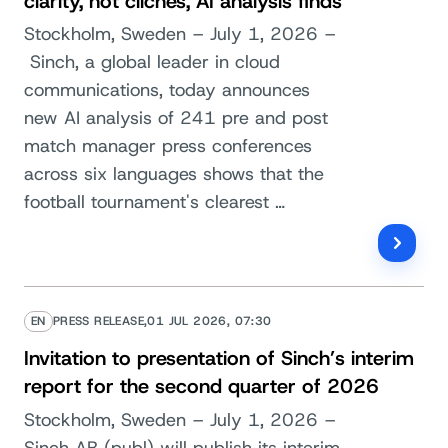
clarity, not clichés, AI analysis finds
Stockholm, Sweden – July 1, 2026 –
Sinch, a global leader in cloud
communications, today announces
new AI analysis of 241 pre and post
match manager press conferences
across six languages shows that the
football tournament's clearest …
EN
PRESS RELEASE,
01 JUL 2026, 07:30
Invitation to presentation of Sinch’s interim
report for the second quarter of 2026
Stockholm, Sweden – July 1, 2026 –
Sinch AB (publ) will publish its interim