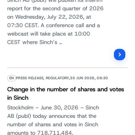
report for the second quarter of 2026
on Wednesday, July 22, 2026, at
07:30 CEST. A conference call and a
webcast will take place at 10:00
CEST where Sinch’s …
EN
PRESS RELEASE, REGULATORY,
30 JUN 2026, 09:30
Change in the number of shares and votes
in Sinch
Stockholm – June 30, 2026 – Sinch
AB (publ) today announces that the
number of shares and votes in Sinch
amounts to 718,711,484.