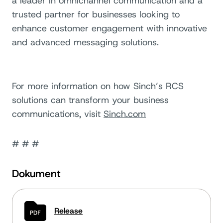
a leader in omnichannel communication and a
trusted partner for businesses looking to
enhance customer engagement with innovative
and advanced messaging solutions.
For more information on how Sinch’s RCS
solutions can transform your business
communications, visit
Sinch.com
# # #
Dokument
Release