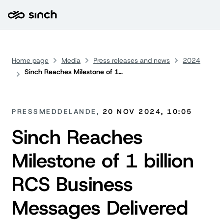
Home page
Media
Press releases and news
2024
Sinch Reaches Milestone of 1 billion RCS Business Messages Delivered Worldwide
PRESSMEDDELANDE,
20 NOV 2024, 10:05
Sinch Reaches
Milestone of 1 billion
RCS Business
Messages Delivered