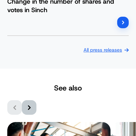
Change in the number of shares and
votes in Sinch
All press releases
See also