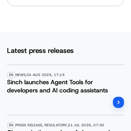
Latest press releases
EN
NEWS,
04 AUG 2026, 17:15
Sinch launches Agent Tools for
developers and AI coding assistants
EN
PRESS RELEASE, REGULATORY,
31 JUL 2026, 07:30