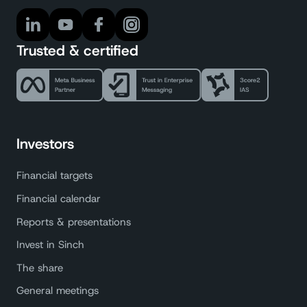
Trusted & certified
Investors
Financial targets
Financial calendar
Reports & presentations
Invest in Sinch
The share
General meetings