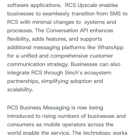
software applications.
RCS Upscale enables
businesses to seamlessly transition from SMS to
RCS with minimal changes to
systems and
processes. The Conversation API enhances
flexibility, adds features, and supports
additional messaging platforms like WhatsApp
for a unified and comprehensive customer
communication strategy. Businesses can also
integrate RCS through Sinch’s ecosystem
partnerships, simplifying adoption and
scalability.
RCS Business Messaging is now being
introduced to rising numbers of businesses and
consumers as mobile operators across the
world enable the service. The technology works