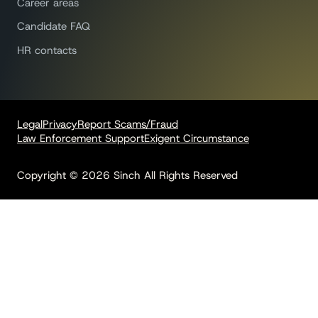
Career areas
Candidate FAQ
HR contacts
Legal
Privacy
Report Scams/Fraud
Law Enforcement Support
Exigent Circumstance
Copyright © 2026 Sinch All Rights Reserved