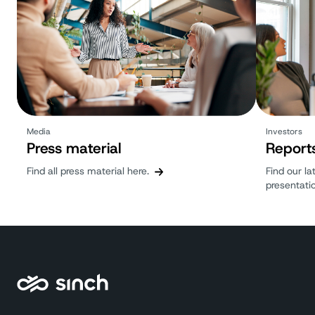
Media
Investors
Press material
Report
Find all press material here.
Find our la
presentati