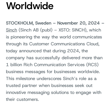
Worldwide
STOCKHOLM, Sweden – November 20, 2024 –
Sinch
(Sin
ch AB (
publ) – XSTO: SINCH),
which
is pioneering the way the world communicates
through its Customer Communications Cloud,
today announced that during 2024, the
company has successfully delivered more than
1 billion Rich Communication Services (RCS)
business messages for businesses worldwide.
This milestone underscores Sinch’s role as a
trusted partner when businesses seek out
innovative messaging solutions to engage with
their customers.