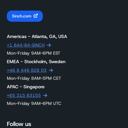
Sinch.com
Americas - Atlanta, GA, USA
+1 844-84-SINCH
Mon-Friday 9AM-6PM EST
EMEA - Stockholm, Sweden
+46 8 446 828 03
Mon-Friday 8AM-5PM CET
APAC - Singapore
+65 315 83155
Mon-Friday 9AM-6PM UTC
Follow us