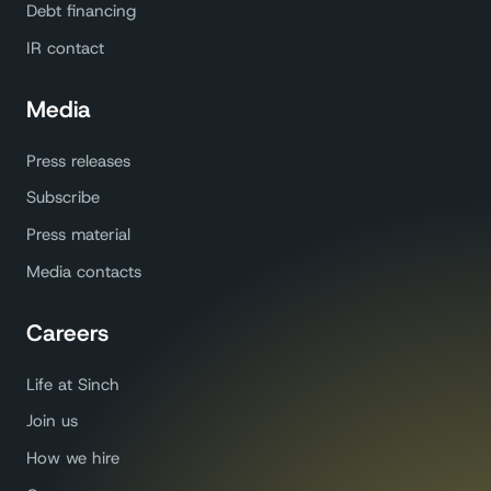
Debt financing
IR contact
Media
Press releases
Subscribe
Press material
Media contacts
Careers
Life at Sinch
Join us
How we hire