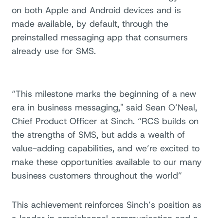
on both Apple and Android devices and is
made available, by default, through the
preinstalled messaging app that consumers
already use for SMS.
“This milestone marks the beginning of a new
era in business messaging," said Sean O’Neal,
Chief Product Officer at Sinch. “RCS builds on
the strengths of SMS, but adds a wealth of
value-adding capabilities, and we’re excited to
make these opportunities available to our many
business customers throughout the world”
This achievement reinforces Sinch’s position as