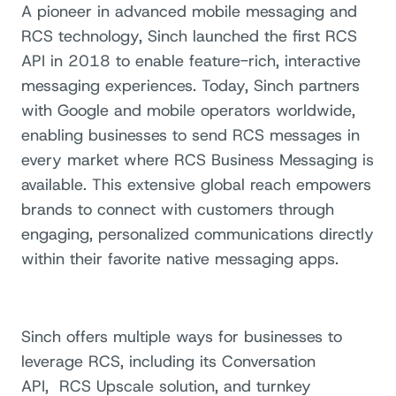
A pioneer in advanced mobile messaging and
RCS technology, Sinch launched the first RCS
API in 2018 to enable feature-rich, interactive
messaging experiences. Today, Sinch partners
with Google and mobile operators worldwide,
enabling businesses to send RCS messages in
every market where RCS Business Messaging is
available. This extensive global reach empowers
brands to connect with customers through
engaging, personalized communications directly
within their favorite native messaging apps.
Sinch offers multiple ways for businesses to
leverage RCS, including its Conversation
API,
RCS Upscale solution, and turnkey